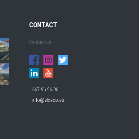
CONTACT
Contact us
667 96 96 96
info@eldeco.es