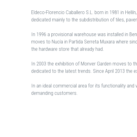
Eldeco-Florencio Caballero S.L. born in 1981 in Hellín
dedicated mainly to the subdistribution of tiles, pav
In 1996 a provisional warehouse was installed in Ben
moves to Nucía in Partida Serreta Muxara where since
the hardware store that already had.
In 2003 the exhibition of Monver Garden moves to th
dedicated to the latest trends. Since April 2013 the ex
In an ideal commercial area for its functionality an
demanding customers.