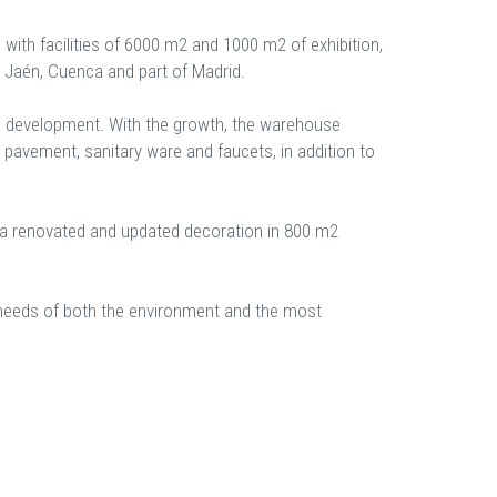
s with facilities of 6000 m2 and 1000 m2 of exhibition,
, Jaén, Cuenca and part of Madrid.
den development. With the growth, the warehouse
 pavement, sanitary ware and faucets, in addition to
 a renovated and updated decoration in 800 m2
he needs of both the environment and the most