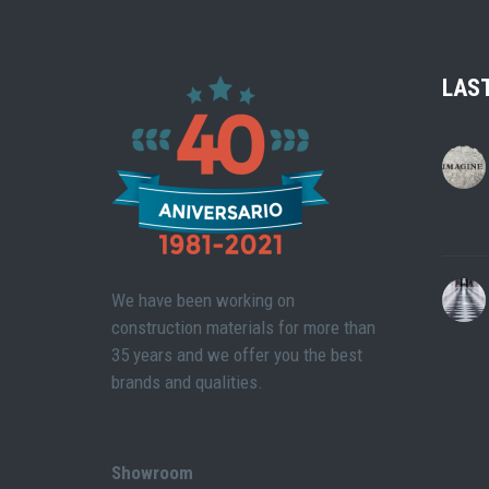
LAS
We have been working on
construction materials for more than
35 years and we offer you the best
brands and qualities.
Showroom