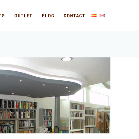
-
TS
OUTLET
BLOG
CONTACT