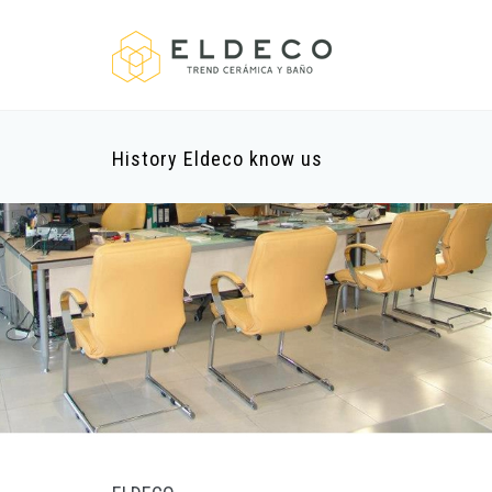
History Eldeco know us