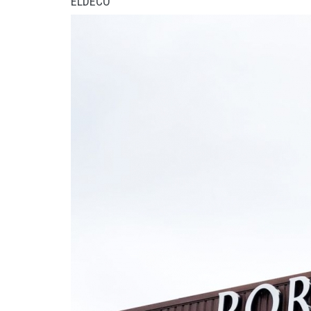
ELDECO