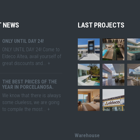
T NEWS
LAST PROJECTS
ONLY UNTIL DAY 24!
ONLY UNTIL DAY 24! Come to
Eldeco Altea, avail yourself of
great discounts and... +
THE BEST PRICES OF THE
YEAR IN PORCELANOSA.
We know that there is always
some clueless, we are going
to compile the most... +
Warehouse