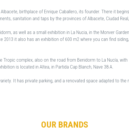
, Albacete, birthplace of Enrique Caballero, its founder. There it begin
ements, sanitation and taps by the provinces of Albacete, Ciudad Real
idorm, as well as a small exhibition in La Nucia, in the Monver Gar
 2013 it also has an exhibition of 600 m2 where you can find siding,
e Tropic complex, also on the road from Benidorm to La Nucía, with
hibition is located in Altea, in Partida Cap Blanch, Nave 38 A.
d variety. It has private parking, and a renovated space adapted to t
OUR BRANDS