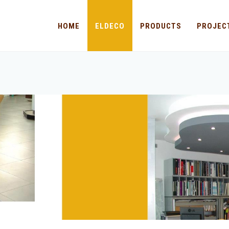
HOME
ELDECO
PRODUCTS
PROJEC