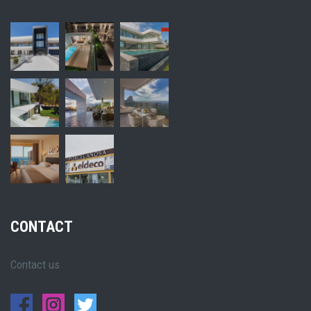
CONTACT
Contact us