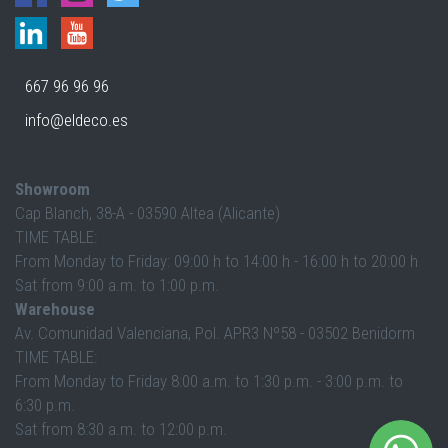
667 96 96 96
info@eldeco.es
Showroom
Cap Blanch, 38-A - 03590 Altea (Alicante)
TIME TABLE:
From Monday to Friday: 09:00 h to 14:00 h - 16:00 h to 20:00 h
Sat from 9:00 a.m. to 1:00 p.m.
Warehouse
Av. Comunidad Valenciana, Pol. APR3 Nº58 - 03502 Benidorm
TIME TABLE:
From Monday to Friday 8:00 a.m. to 1:30 p.m. - 3:00 p.m. to
6:30 p.m.
Sat from 8:30 a.m. to 12:00 p.m.