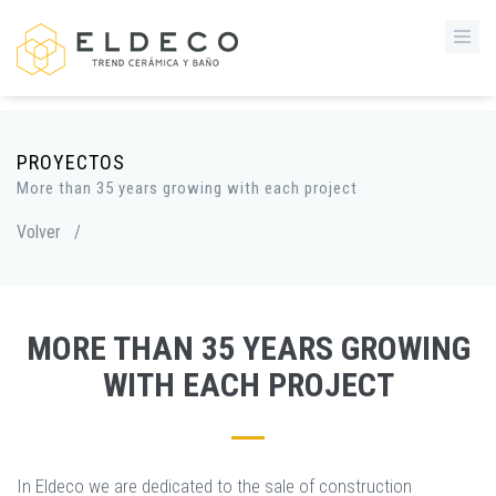
PROYECTOS
More than 35 years growing with each project
Volver
/
MORE THAN 35 YEARS GROWING
WITH EACH PROJECT
In Eldeco we are dedicated to the sale of construction