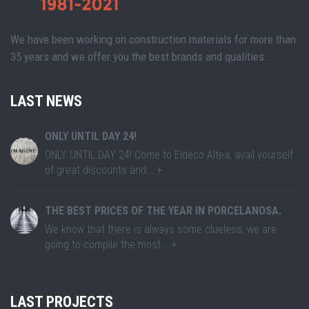
We have been working on construction materials for more than
35 years and we offer you the best brands and qualities.
LAST NEWS
ONLY UNTIL DAY 24!
ONLY UNTIL DAY 24! Come to Eldeco Altea, avail yourself
of great discounts and... +
THE BEST PRICES OF THE YEAR IN PORCELANOSA.
We know that there is always some clueless, we are
going to compile the most... +
LAST PROJECTS