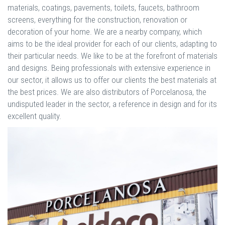
materials, coatings, pavements, toilets, faucets, bathroom
screens, everything for the construction, renovation or
decoration of your home. We are a nearby company, which
aims to be the ideal provider for each of our clients, adapting to
their particular needs. We like to be at the forefront of materials
and designs. Being professionals with extensive experience in
our sector, it allows us to offer our clients the best materials at
the best prices. We are also distributors of Porcelanosa, the
undisputed leader in the sector, a reference in design and for its
excellent quality.