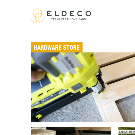
HARDWARE STORE