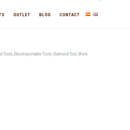
-
TS
OUTLET
BLOG
CONTACT
d Tools, Electroportable Tools, Diamond Tool, Work