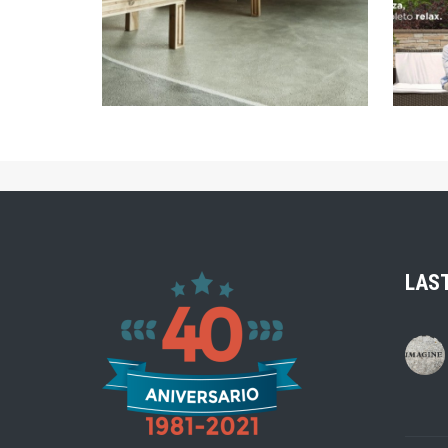
ZOOM
LAS