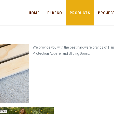
HOME
ELDECO
PRODUCTS
PROJEC
We provide you with the best hardware brands of Han
Protection Apparel and Sliding Doors.