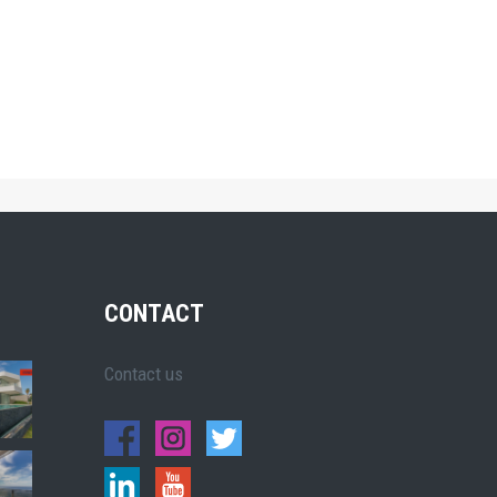
CONTACT
Contact us