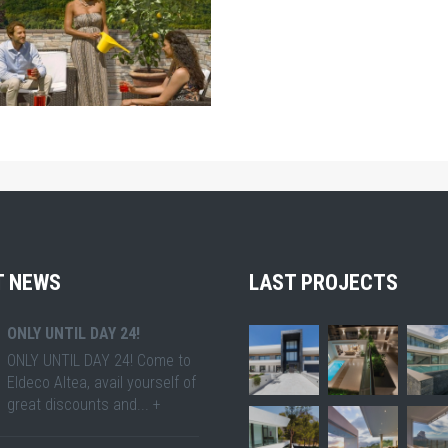
ZOOM
T NEWS
LAST PROJECTS
ONLY UNTIL DAY 24!
ONLY UNTIL DAY 24! Come to
Eldeco Altea, avail yourself of
great discounts and... +