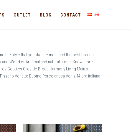
-
TS
OUTLET
BLOG
CONTACT
nd the style that you like the most and the best brands in
ms and Wood or Artificial and natural stone. Know more
gres Geotiles Gres de Breda Harmony Living Mainzu
ssano Venatto Duomo Porcelanosa Venis 14 ora italiana