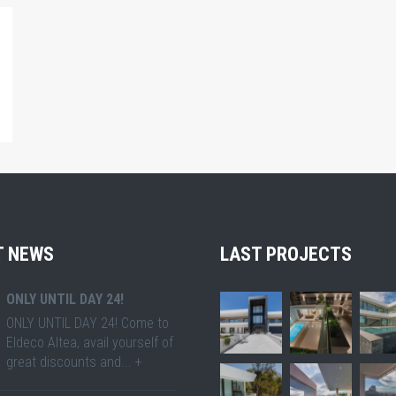
T NEWS
LAST PROJECTS
ONLY UNTIL DAY 24!
ONLY UNTIL DAY 24! Come to
Eldeco Altea, avail yourself of
great discounts and... +