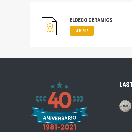
ELDECO CERAMICS
ABRIR
LAS