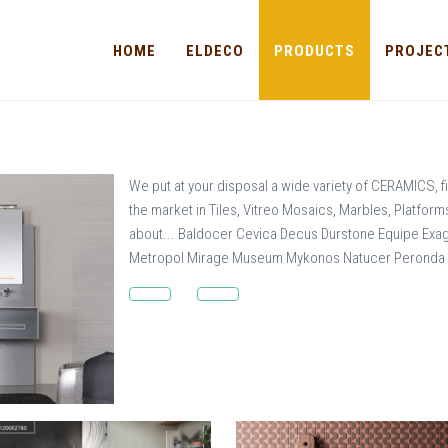
HOME
ELDECO
PRODUCTS
PROJEC
We put at your disposal a wide variety of CERAMICS, fi
the market in Tiles, Vitreo Mosaics, Marbles, Platfor
about... Baldocer Cevica Decus Durstone Equipe Exa
Metropol Mirage Museum Mykonos Natucer Peronda Pi