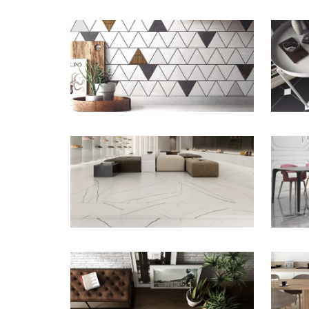
ZOOM
ZOOM
ZOOM