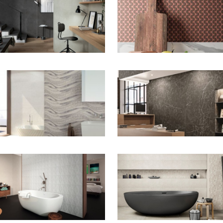
ZOOM
ZOOM
ZOOM
ZOOM
ZOOM
ZOOM