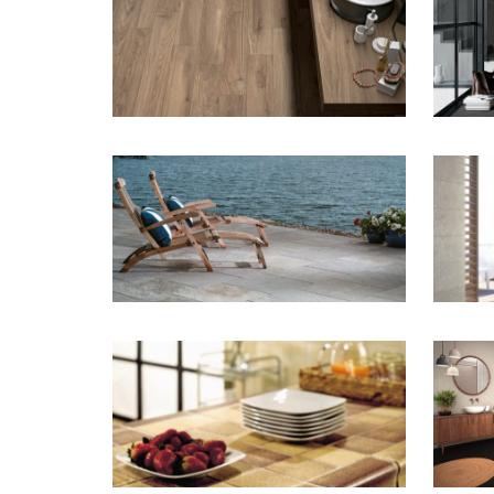
ZOOM
ZOOM
ZOOM