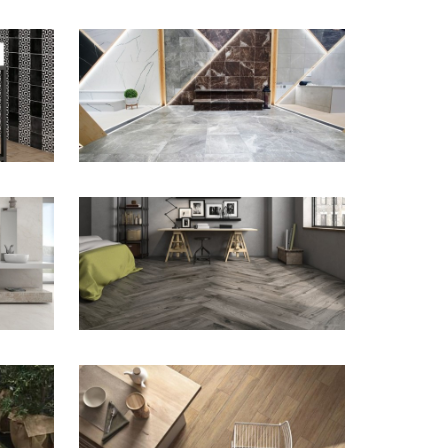
ZOOM
ZOOM
ZOOM