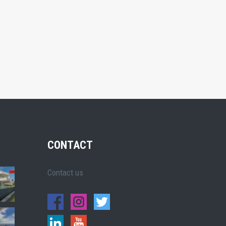
CONTACT
Contact us