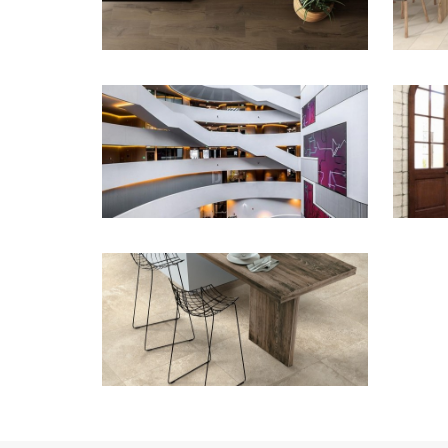
ZOOM
ZOOM