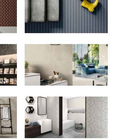
ZOOM
ZOOM
ZOOM