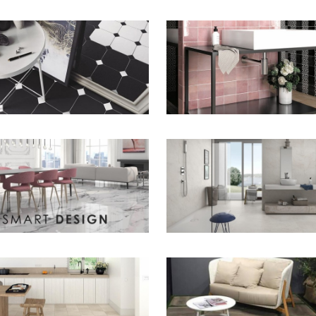
ZOOM
ZOOM
ZOOM
ZOOM
ZOOM
ZOOM