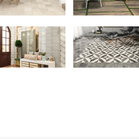
ZOOM
ZOOM