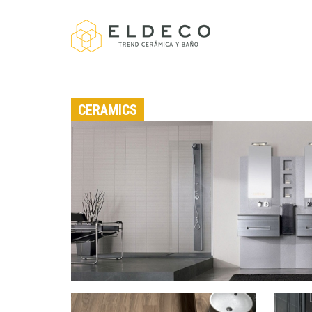
CERAMICS